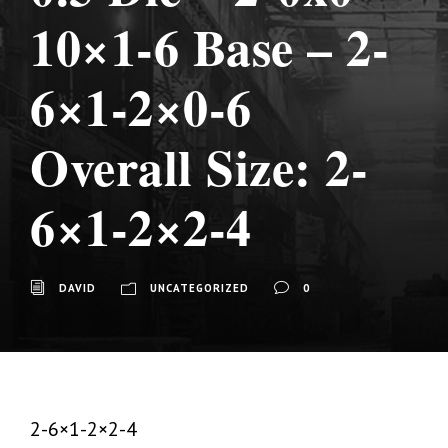
10×1-6 Base – 2-
6×1-2×0-6
Overall Size: 2-
6×1-2×2-4
DAVID
UNCATEGORIZED
0
2-6×1-2×2-4