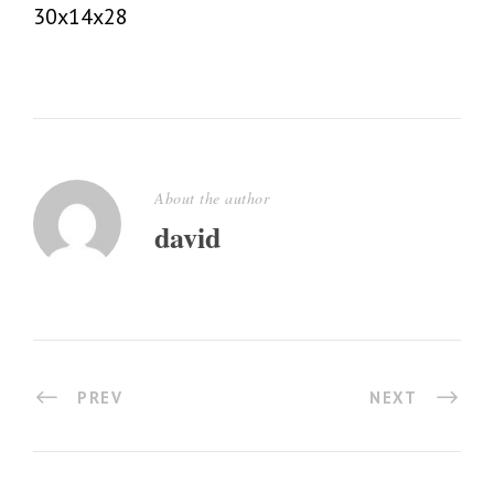
30x14x28
About the author
david
PREV
NEXT