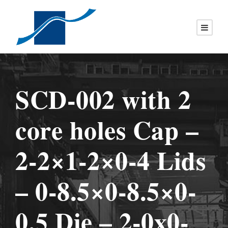
SCD-002 with 2
core holes Cap –
2-2×1-2×0-4 Lids
– 0-8.5×0-8.5×0-
0.5 Die – 2-0x0-