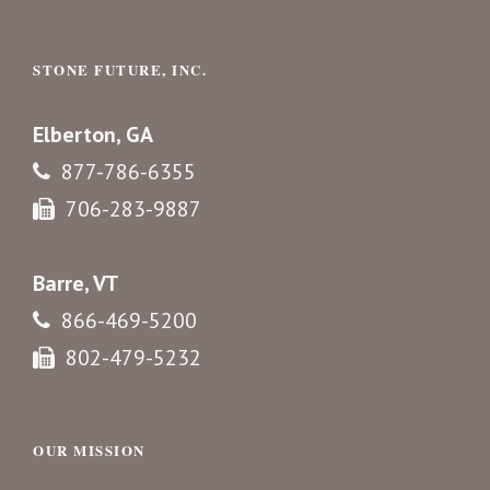
STONE FUTURE, INC.
Elberton, GA
877-786-6355
706-283-9887
Barre, VT
866-469-5200
802-479-5232
OUR MISSION