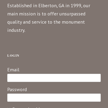
Established in Elberton, GA in 1999, our
main mission is to offer unsurpassed
quality and service to the monument
industry.
LOGIN
Email
Password