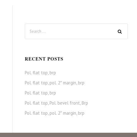
RECENT POSTS
Pol. flat top, brp
Pol. flat top, pol. 2″ margin, brp
Pol. flat top, brp
Pol. flat top, Pol. bevel front, Brp
Pol. flat top, pol. 2″ margin, brp