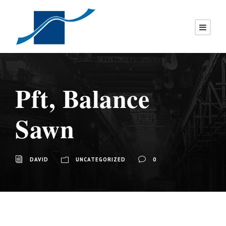
Pft, Balance
Sawn
DAVID
UNCATEGORIZED
0