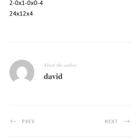
2-0x1-0x0-4
24x12x4
About the author
david
PREV
NEXT