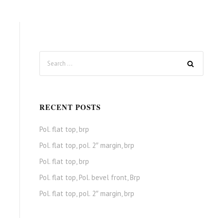
RECENT POSTS
Pol. flat top, brp
Pol. flat top, pol. 2″ margin, brp
Pol. flat top, brp
Pol. flat top, Pol. bevel front, Brp
Pol. flat top, pol. 2″ margin, brp