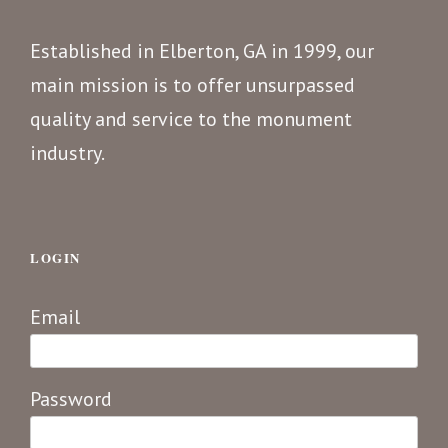
Established in Elberton, GA in 1999, our
main mission is to offer unsurpassed
quality and service to the monument
industry.
LOGIN
Email
Password