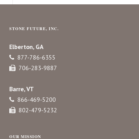
STONE FUTURE, INC.
Elberton, GA
877-786-6355
706-283-9887
Barre, VT
866-469-5200
802-479-5232
OUR MISSION