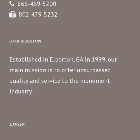
866-469-5200
802-479-5232
OUR MISSION
Established in Elberton, GA in 1999, our
main mission is to offer unsurpassed
quality and service to the monument
industry.
LOGIN