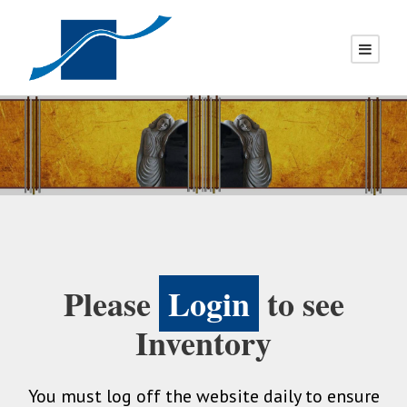
Please
Login
to see
Inventory
You must log off the website daily to ensure