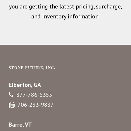
you are getting the latest pricing, surcharge,
and inventory information.
STONE FUTURE, INC.
Elberton, GA
877-786-6355
706-283-9887
Barre, VT