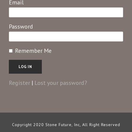
Email
Password
Remember Me
Register
|
Lost your password?
Copyright 2020 Stone Future, Inc, All Right Reserved