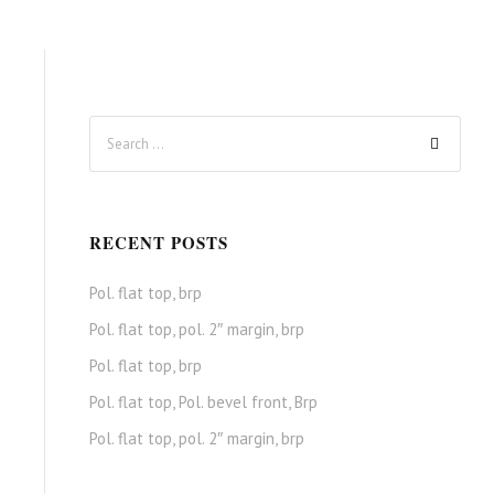
RECENT POSTS
Pol. flat top, brp
Pol. flat top, pol. 2″ margin, brp
Pol. flat top, brp
Pol. flat top, Pol. bevel front, Brp
Pol. flat top, pol. 2″ margin, brp