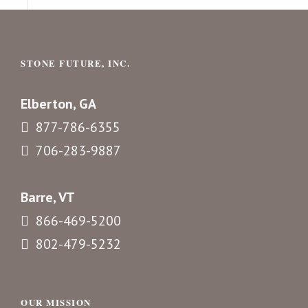
STONE FUTURE, INC.
Elberton, GA
877-786-6355
706-283-9887
Barre, VT
866-469-5200
802-479-5232
OUR MISSION