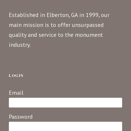
Established in Elberton, GA in 1999, our
main mission is to offer unsurpassed
quality and service to the monument
industry.
LOGIN
Email
Password