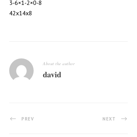
3-6×1-2×0-8
42x14x8
About the author
david
PREV
NEXT