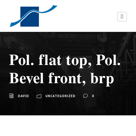
Pol. flat top, Pol.
Bevel front, brp
DAVID
UNCATEGORIZED
0