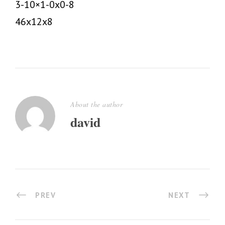
3-10×1-0x0-8
46x12x8
About the author
david
PREV
NEXT