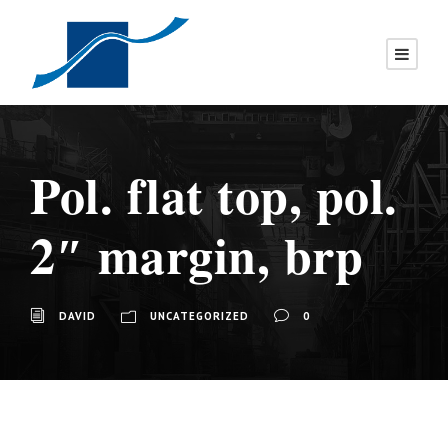
Pol. flat top, pol.
2″ margin, brp
DAVID
UNCATEGORIZED
0