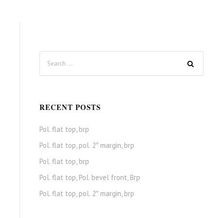
RECENT POSTS
Pol. flat top, brp
Pol. flat top, pol. 2″ margin, brp
Pol. flat top, brp
Pol. flat top, Pol. bevel front, Brp
Pol. flat top, pol. 2″ margin, brp