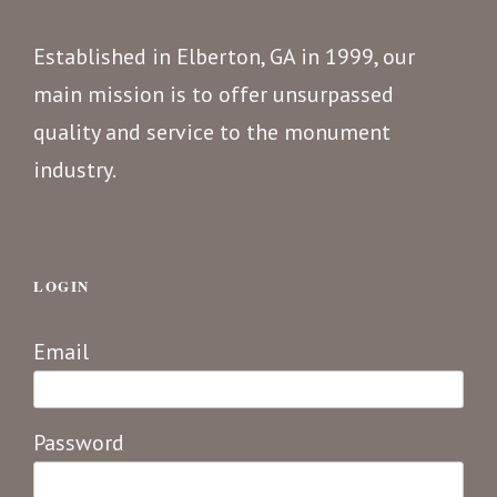
Established in Elberton, GA in 1999, our
main mission is to offer unsurpassed
quality and service to the monument
industry.
LOGIN
Email
Password