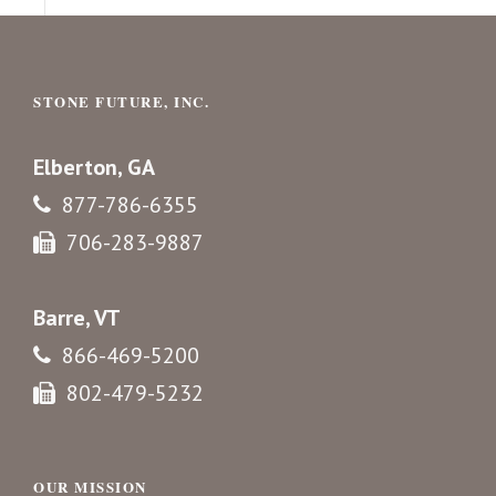
STONE FUTURE, INC.
Elberton, GA
877-786-6355
706-283-9887
Barre, VT
866-469-5200
802-479-5232
OUR MISSION