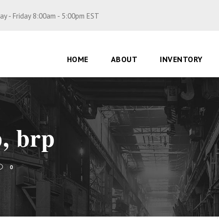
y - Friday 8:00am - 5:00pm EST
HOME
ABOUT
INVENTORY
p, brp
0