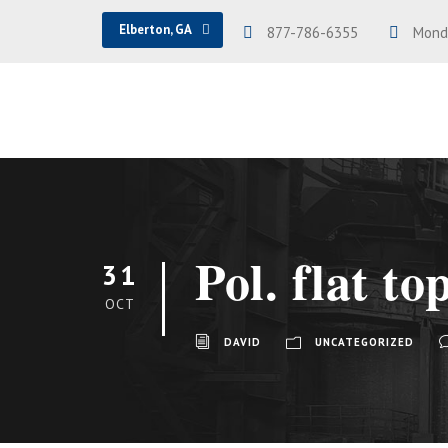
Elberton, GA
877-786-6355
Monda
Pol. flat to
31
OCT
DAVID
UNCATEGORIZED