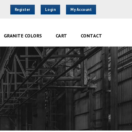
Register
Login
My Account
GRANITE COLORS
CART
CONTACT