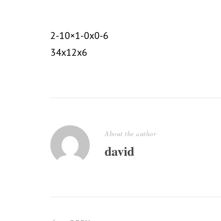
2-10×1-0x0-6
34x12x6
About the author
david