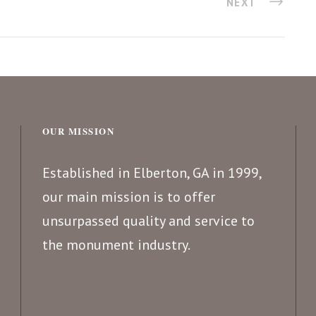
NEXT
OUR MISSION
Established in Elberton, GA in 1999,
our main mission is to offer
unsurpassed quality and service to
the monument industry.