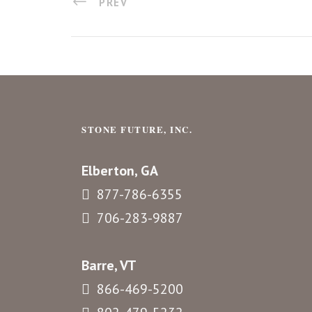
PREV
STONE FUTURE, INC.
Elberton, GA
877-786-6355
706-283-9887
Barre, VT
866-469-5200