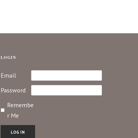
LOGIN
Email
Password
Remembe
r Me