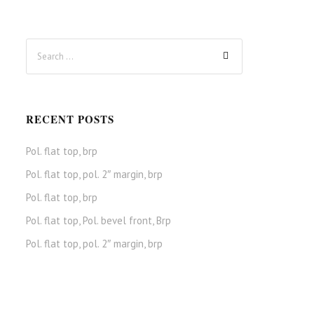
RECENT POSTS
Pol. flat top, brp
Pol. flat top, pol. 2″ margin, brp
Pol. flat top, brp
Pol. flat top, Pol. bevel front, Brp
Pol. flat top, pol. 2″ margin, brp