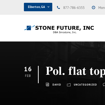
Elberton, GA
877-786-6355
Mond
Pol. flat to
16
FEB
DAVID
UNCATEGORIZED