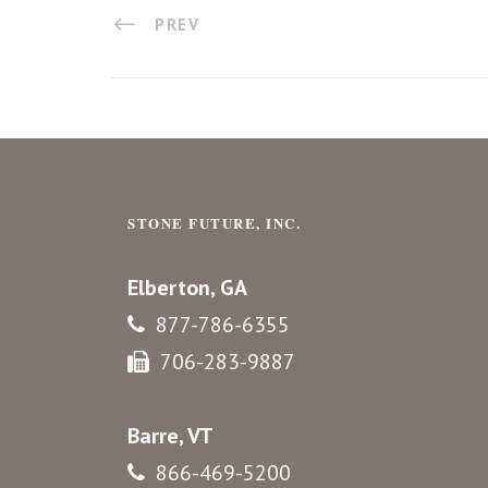
PREV
STONE FUTURE, INC.
Elberton, GA
877-786-6355
706-283-9887
Barre, VT
866-469-5200