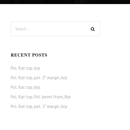
RECENT POSTS
Pol. flat top, brp
Pol. flat top, pol. 2″ margin, brp
Pol. flat top, brp
Pol. flat top, Pol. bevel front, Brp
Pol. flat top, pol. 2″ margin, brp