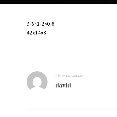
3-6×1-2×0-8
42x14x8
About the author
david