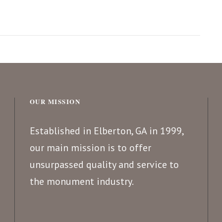
OUR MISSION
Established in Elberton, GA in 1999,
our main mission is to offer
unsurpassed quality and service to
the monument industry.