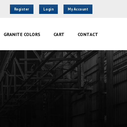
Register
Login
My Account
GRANITE COLORS
CART
CONTACT