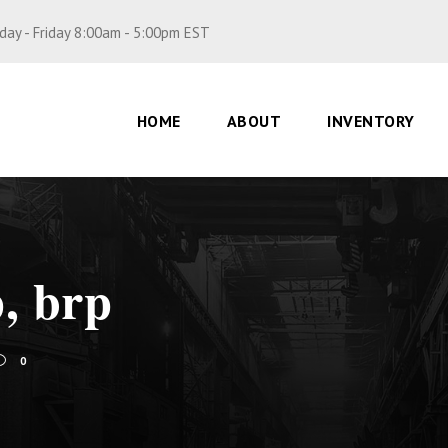
ay - Friday 8:00am - 5:00pm EST
HOME
ABOUT
INVENTORY
p, brp
0