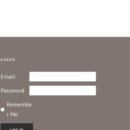
LOGIN
Email
Password
Remembe
r Me