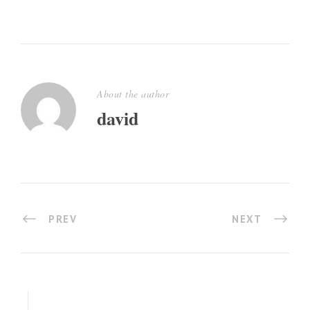
About the author
david
PREV
NEXT