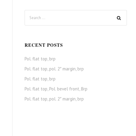
RECENT POSTS
Pol. flat top, brp
Pol. flat top, pol. 2″ margin, brp
Pol. flat top, brp
Pol. flat top, Pol. bevel front, Brp
Pol. flat top, pol. 2″ margin, brp