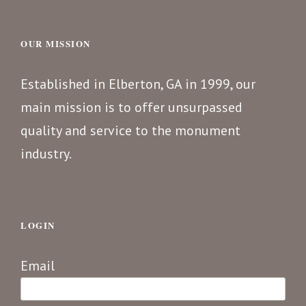
OUR MISSION
Established in Elberton, GA in 1999, our
main mission is to offer unsurpassed
quality and service to the monument
industry.
LOGIN
Email