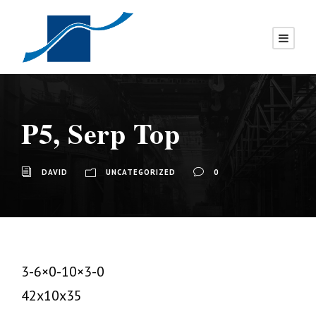
P5, Serp Top
DAVID
UNCATEGORIZED
0
3-6×0-10×3-0
42x10x35