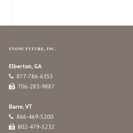
STONE FUTURE, INC.
Elberton, GA
877-786-6355
706-283-9887
Barre, VT
866-469-5200
802-479-5232