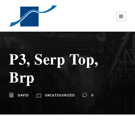
P3, Serp Top,
Brp
DAVID
UNCATEGORIZED
0