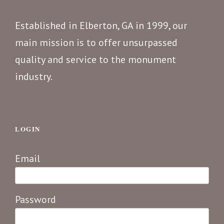
Established in Elberton, GA in 1999, our
main mission is to offer unsurpassed
quality and service to the monument
industry.
LOGIN
Email
Password