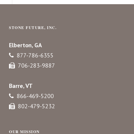
STONE FUTURE, INC.
Elberton, GA
877-786-6355
706-283-9887
Barre, VT
866-469-5200
802-479-5232
OUR MISSION