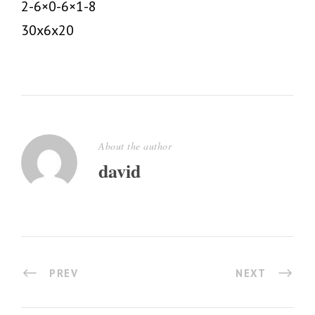
2-6×0-6×1-8
30x6x20
About the author
david
PREV
NEXT