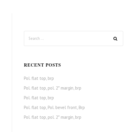
RECENT POSTS
Pol. flat top, brp
Pol. flat top, pol. 2″ margin, brp
Pol. flat top, brp
Pol. flat top, Pol. bevel front, Brp
Pol. flat top, pol. 2″ margin, brp