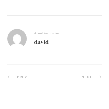
About the author
david
PREV
NEXT