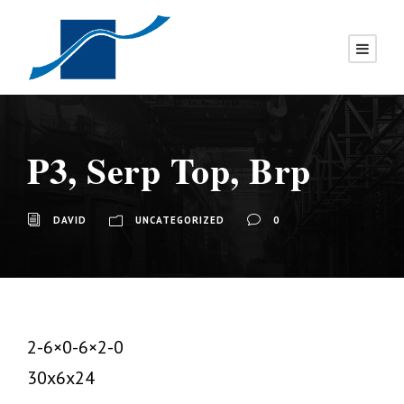
P3, Serp Top, Brp
DAVID
UNCATEGORIZED
0
2-6×0-6×2-0
30x6x24