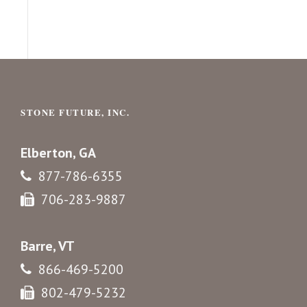
STONE FUTURE, INC.
Elberton, GA
877-786-6355
706-283-9887
Barre, VT
866-469-5200
802-479-5232