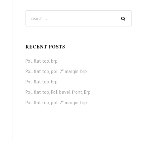
RECENT POSTS
Pol. flat top, brp
Pol. flat top, pol. 2″ margin, brp
Pol. flat top, brp
Pol. flat top, Pol. bevel front, Brp
Pol. flat top, pol. 2″ margin, brp