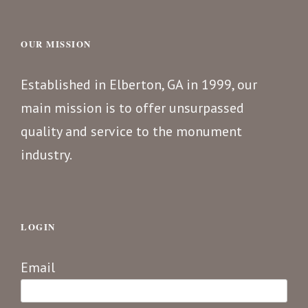
OUR MISSION
Established in Elberton, GA in 1999, our
main mission is to offer unsurpassed
quality and service to the monument
industry.
LOGIN
Email