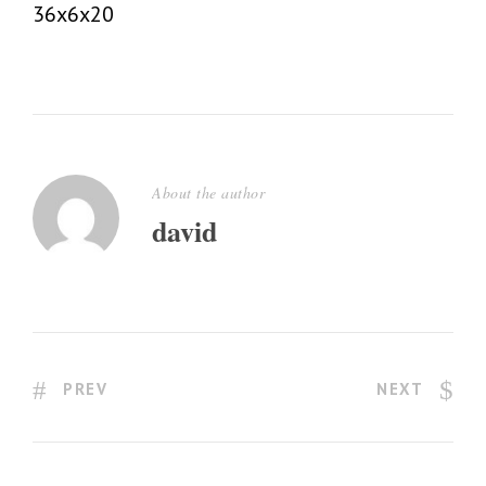
36x6x20
About the author
david
PREV
NEXT