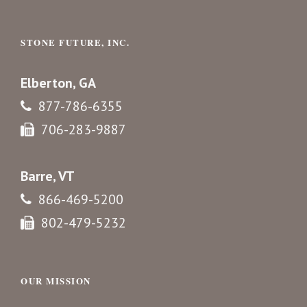
STONE FUTURE, INC.
Elberton, GA
877-786-6355
706-283-9887
Barre, VT
866-469-5200
802-479-5232
OUR MISSION