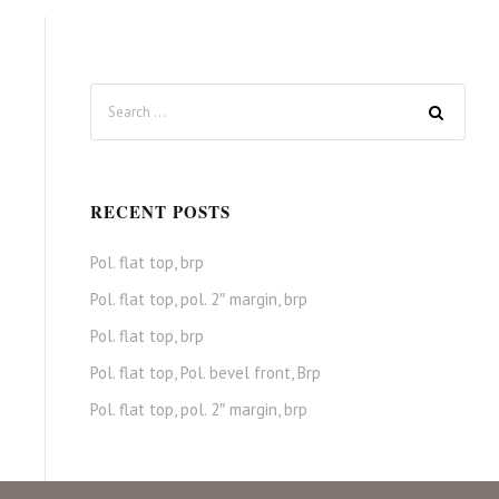
RECENT POSTS
Pol. flat top, brp
Pol. flat top, pol. 2″ margin, brp
Pol. flat top, brp
Pol. flat top, Pol. bevel front, Brp
Pol. flat top, pol. 2″ margin, brp