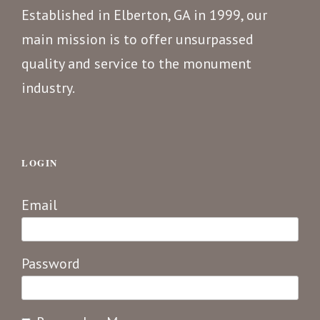
Established in Elberton, GA in 1999, our
main mission is to offer unsurpassed
quality and service to the monument
industry.
LOGIN
Email
Password