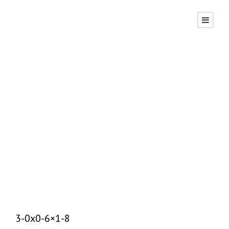
P2, Serp Top,
Brp
DAVID
UNCATEGORIZED
0
3-0x0-6×1-8