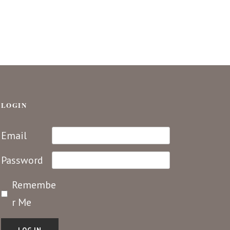
LOGIN
Email
Password
Remembe
r Me