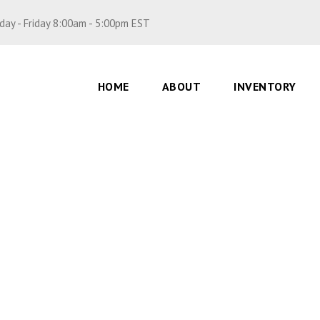
ay - Friday 8:00am - 5:00pm EST
HOME
ABOUT
INVENTORY
5, Double Heart – li
0