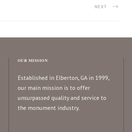
NEXT
OUR MISSION
Established in Elberton, GA in 1999,
our main mission is to offer
unsurpassed quality and service to
the monument industry.