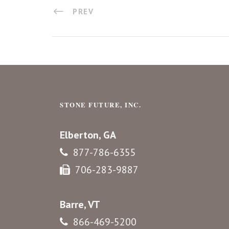
PREV
STONE FUTURE, INC.
Elberton, GA
877-786-6355
706-283-9887
Barre, VT
866-469-5200