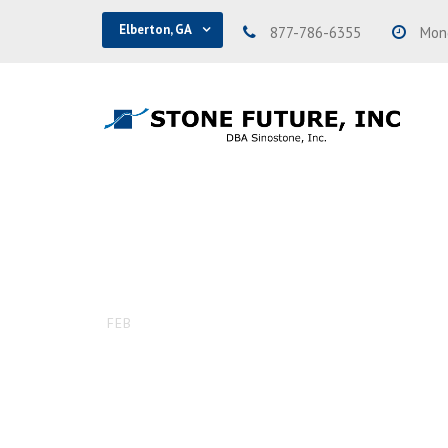
Elberton, GA
877-786-6355
Mond
SSI-194 – P
16
FEB
DAVID
UNCATEGORIZED