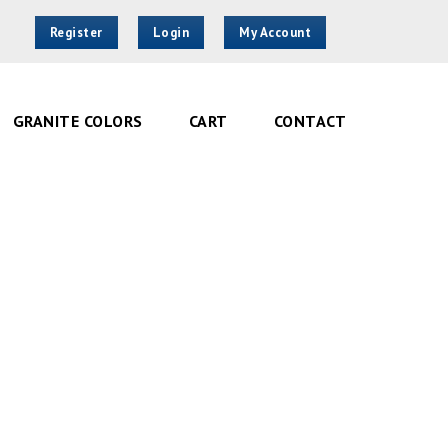
Register
Login
My Account
GRANITE COLORS
CART
CONTACT
ght