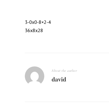
3-0x0-8×2-4
36x8x28
About the author
david