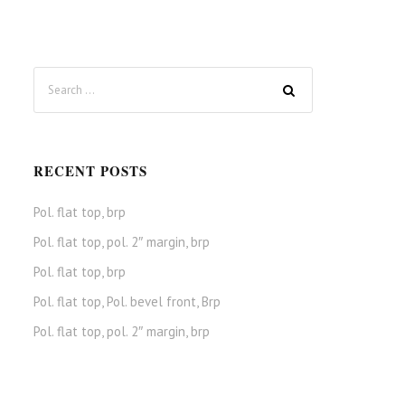
RECENT POSTS
Pol. flat top, brp
Pol. flat top, pol. 2″ margin, brp
Pol. flat top, brp
Pol. flat top, Pol. bevel front, Brp
Pol. flat top, pol. 2″ margin, brp