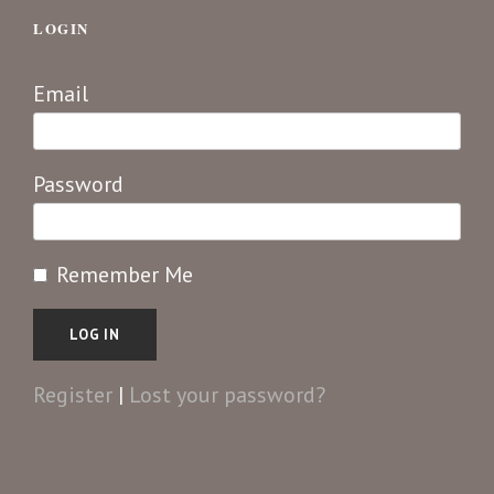
LOGIN
Email
Password
Remember Me
Register
|
Lost your password?