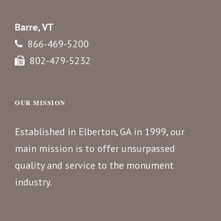
Barre, VT
866-469-5200
802-479-5232
OUR MISSION
Established in Elberton, GA in 1999, our
main mission is to offer unsurpassed
quality and service to the monument
industry.