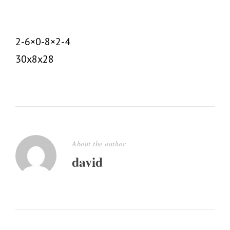
2-6×0-8×2-4
30x8x28
About the author
david