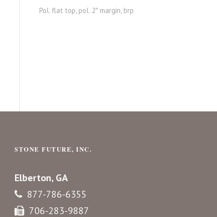
Pol. flat top, pol. 2″ margin, brp
STONE FUTURE, INC.
Elberton, GA
877-786-6355
706-283-9887