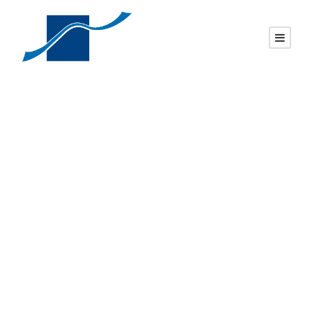
SSI-186 / WL-302 –
P5, Roof top with
chamfers & bottom
checks.
DAVID
UNCATEGORIZED
0