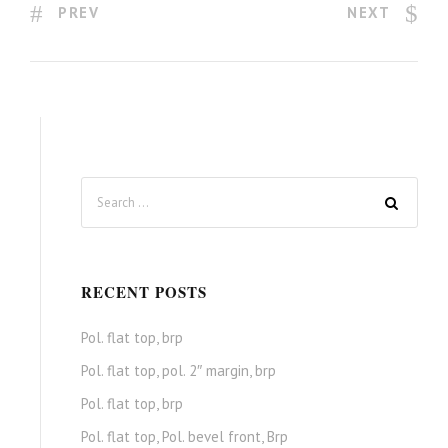
PREV
NEXT
RECENT POSTS
Pol. flat top, brp
Pol. flat top, pol. 2″ margin, brp
Pol. flat top, brp
Pol. flat top, Pol. bevel front, Brp