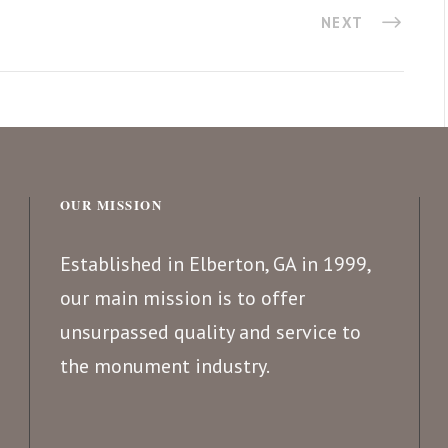
NEXT
OUR MISSION
Established in Elberton, GA in 1999,
our main mission is to offer
unsurpassed quality and service to
the monument industry.