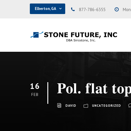
Elberton, GA
877-786-6355
Mond
Pol. flat to
16
FEB
DAVID
UNCATEGORIZED