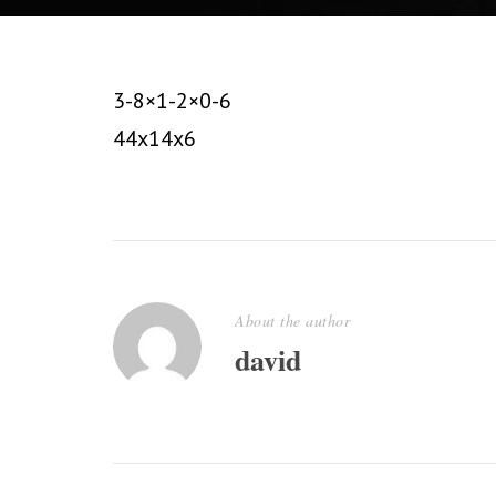
3-8×1-2×0-6
44x14x6
About the author
david