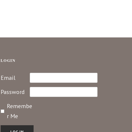
LOGIN
Email
Password
Remembe
r Me