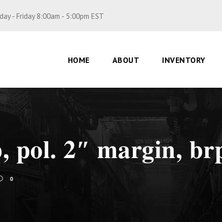
ay - Friday 8:00am - 5:00pm EST
HOME
ABOUT
INVENTORY
p, pol. 2″ margin, br
0