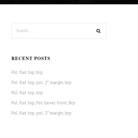
RECENT POSTS
Pol. flat top, brp
Pol. flat top, pol. 2″ margin, brp
Pol. flat top, brp
Pol. flat top, Pol. bevel front, Brp
Pol. flat top, pol. 2″ margin, brp