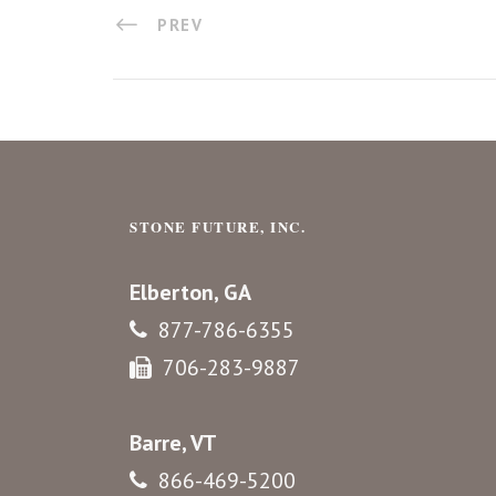
PREV
STONE FUTURE, INC.
Elberton, GA
877-786-6355
706-283-9887
Barre, VT
866-469-5200