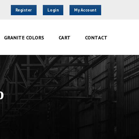
Register
Login
My Account
GRANITE COLORS
CART
CONTACT
p