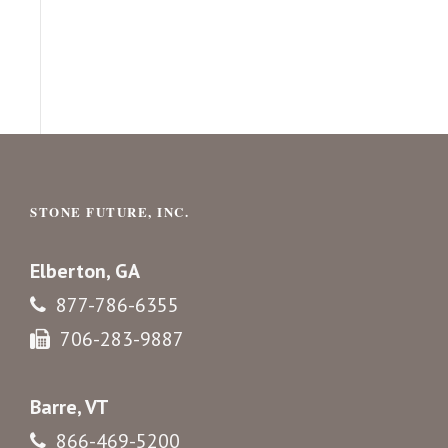
STONE FUTURE, INC.
Elberton, GA
877-786-6355
706-283-9887
Barre, VT
866-469-5200