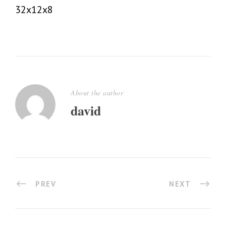
32x12x8
About the author
david
PREV
NEXT