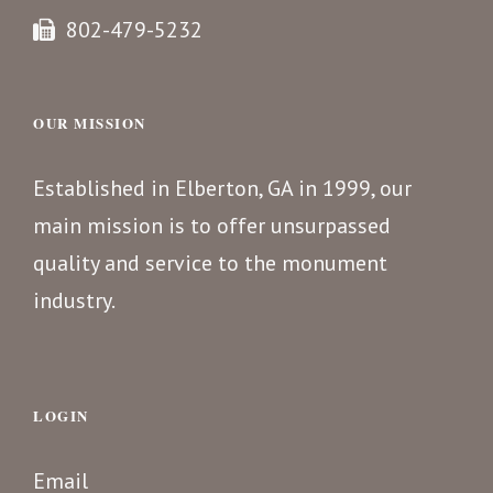
802-479-5232
OUR MISSION
Established in Elberton, GA in 1999, our
main mission is to offer unsurpassed
quality and service to the monument
industry.
LOGIN
Email