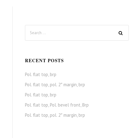
RECENT POSTS
Pol. flat top, brp
Pol. flat top, pol. 2″ margin, brp
Pol. flat top, brp
Pol. flat top, Pol. bevel front, Brp
Pol. flat top, pol. 2″ margin, brp