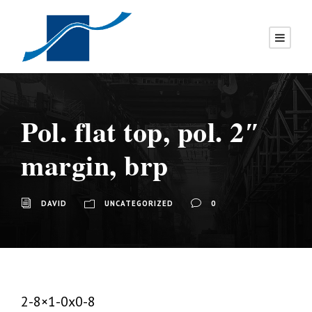
Pol. flat top, pol. 2″
margin, brp
DAVID
UNCATEGORIZED
0
2-8×1-0x0-8