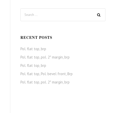
RECENT POSTS
Pol. flat top, brp
Pol. flat top, pol. 2″ margin, brp
Pol. flat top, brp
Pol. flat top, Pol. bevel front, Brp
Pol. flat top, pol. 2″ margin, brp