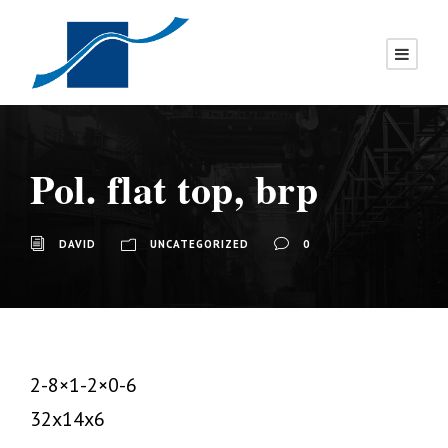
Pol. flat top, brp
DAVID
UNCATEGORIZED
0
2-8×1-2×0-6
32x14x6