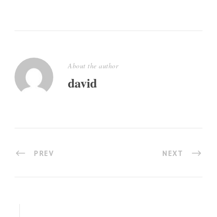
About the author
david
PREV
NEXT