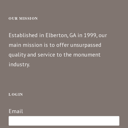
OUR MISSION
Established in Elberton, GA in 1999, our
main mission is to offer unsurpassed
quality and service to the monument
industry.
LOGIN
Email