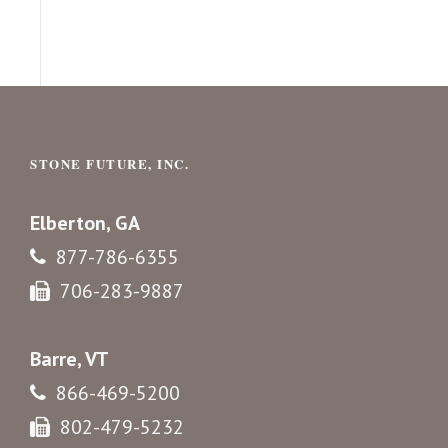
STONE FUTURE, INC.
Elberton, GA
877-786-6355
706-283-9887
Barre, VT
866-469-5200
802-479-5232