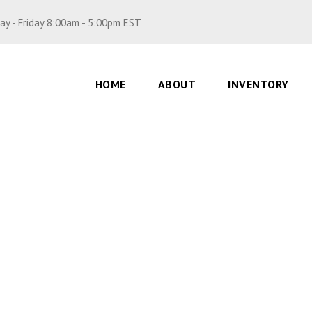
y - Friday 8:00am - 5:00pm EST
HOME
ABOUT
INVENTORY
p, brp
0