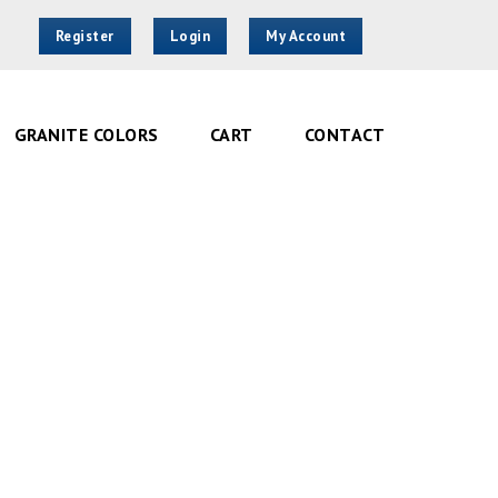
Register
Login
My Account
GRANITE COLORS
CART
CONTACT