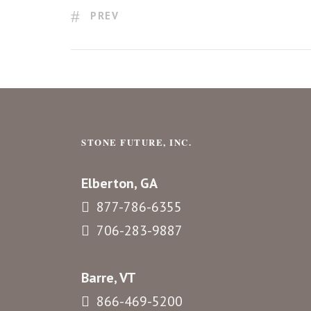
PREV
STONE FUTURE, INC.
Elberton, GA
877-786-6355
706-283-9887
Barre, VT
866-469-5200