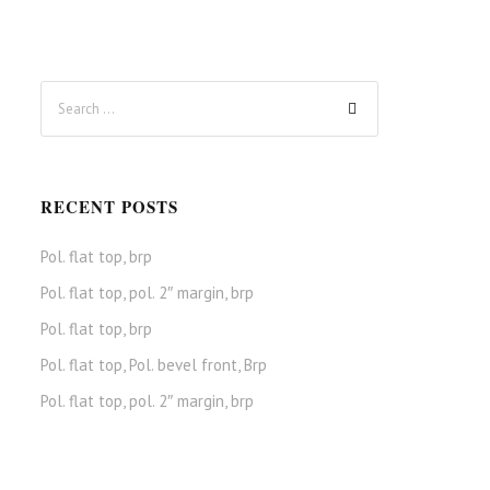
RECENT POSTS
Pol. flat top, brp
Pol. flat top, pol. 2″ margin, brp
Pol. flat top, brp
Pol. flat top, Pol. bevel front, Brp
Pol. flat top, pol. 2″ margin, brp