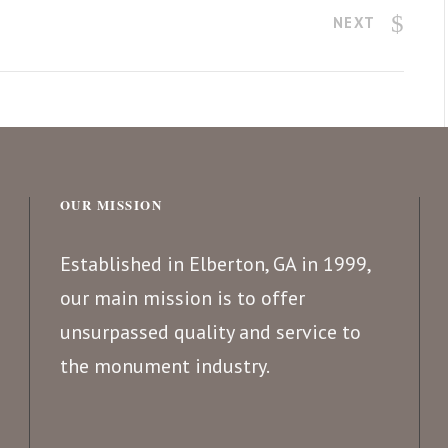
NEXT
OUR MISSION
Established in Elberton, GA in 1999,
our main mission is to offer
unsurpassed quality and service to
the monument industry.