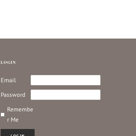
LOGIN
Email
Password
Remembe
r Me