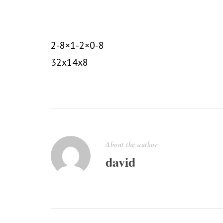
2-8×1-2×0-8
32x14x8
About the author
david