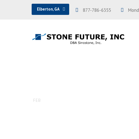
Elberton, GA
877-786-6355
Monda
Pol. flat to
16
FEB
DAVID
UNCATEGORIZED