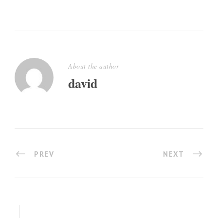
About the author
david
PREV
NEXT