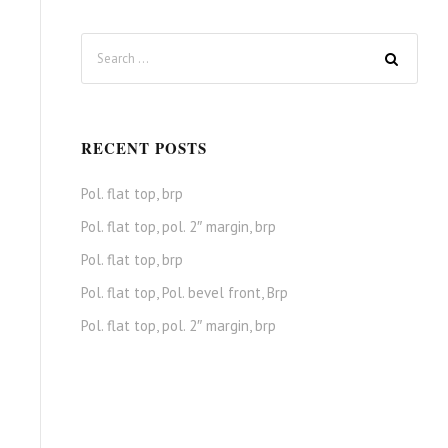
RECENT POSTS
Pol. flat top, brp
Pol. flat top, pol. 2″ margin, brp
Pol. flat top, brp
Pol. flat top, Pol. bevel front, Brp
Pol. flat top, pol. 2″ margin, brp