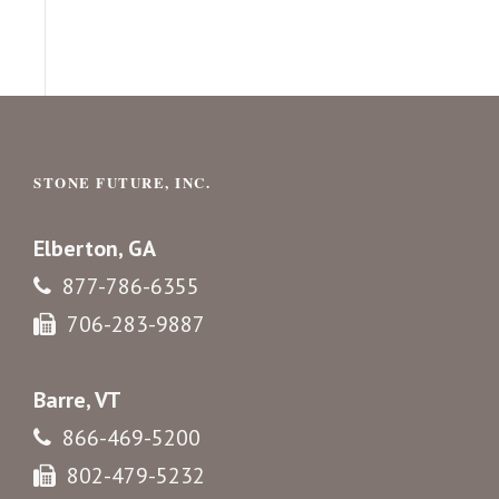
STONE FUTURE, INC.
Elberton, GA
877-786-6355
706-283-9887
Barre, VT
866-469-5200
802-479-5232