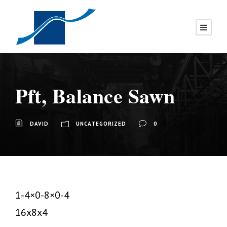
Pft, Balance Sawn
DAVID
UNCATEGORIZED
0
1-4×0-8×0-4
16x8x4