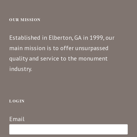
OUR MISSION
Established in Elberton, GA in 1999, our
main mission is to offer unsurpassed
quality and service to the monument
industry.
LOGIN
Email