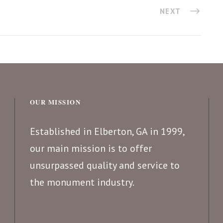
NEXT
OUR MISSION
Established in Elberton, GA in 1999,
our main mission is to offer
unsurpassed quality and service to
the monument industry.