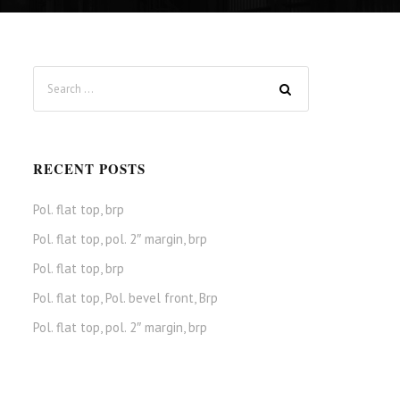
RECENT POSTS
Pol. flat top, brp
Pol. flat top, pol. 2″ margin, brp
Pol. flat top, brp
Pol. flat top, Pol. bevel front, Brp
Pol. flat top, pol. 2″ margin, brp