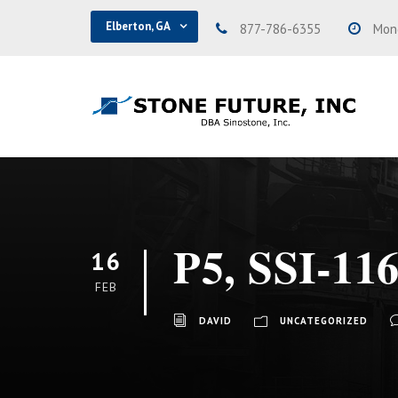
Elberton, GA
877-786-6355
Mond
P5, SSI-116
16
FEB
DAVID
UNCATEGORIZED