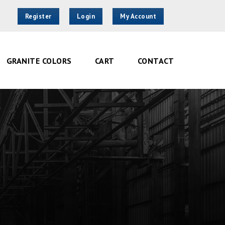
Register
Login
My Account
GRANITE COLORS
CART
CONTACT