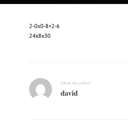
2-0x0-8×2-6
24x8x30
About the author
david