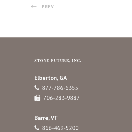
PREV
STONE FUTURE, INC.
Elberton, GA
877-786-6355
706-283-9887
Barre, VT
866-469-5200