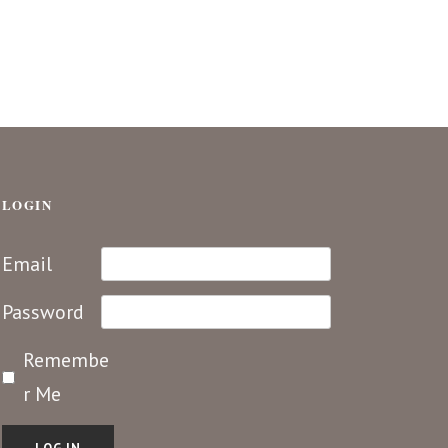
LOGIN
Email
Password
Remembe
r Me