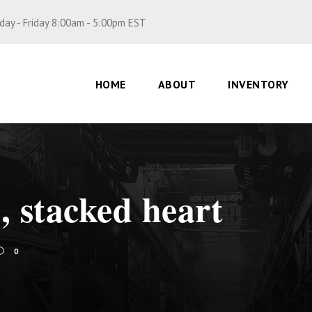
ay - Friday 8:00am - 5:00pm EST
HOME
ABOUT
INVENTORY
, stacked heart
0