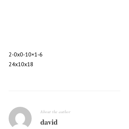
DAVID
UNCATEGORIZED
0
2-0x0-10×1-6
24x10x18
About the author
david