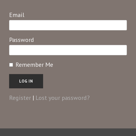
Email
Password
Remember Me
Register
|
Lost your password?