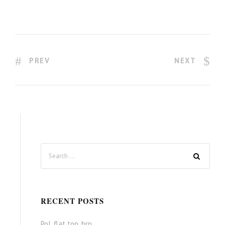
PREV
NEXT
RECENT POSTS
Pol. flat top, brp