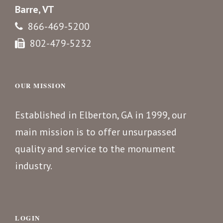
Barre, VT
866-469-5200
802-479-5232
OUR MISSION
Established in Elberton, GA in 1999, our
main mission is to offer unsurpassed
quality and service to the monument
industry.
LOGIN