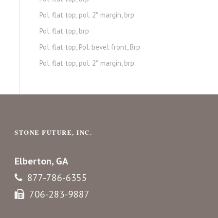
Pol. flat top, pol. 2″ margin, brp
Pol. flat top, brp
Pol. flat top, Pol. bevel front, Brp
Pol. flat top, pol. 2″ margin, brp
STONE FUTURE, INC.
Elberton, GA
877-786-6355
706-283-9887