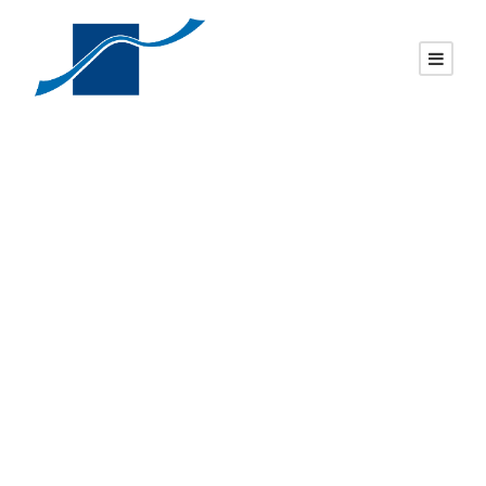
P1 – Pol. slant
face, sawn back,
Brp, Rock Serp
Top, Rock Front
Nosing