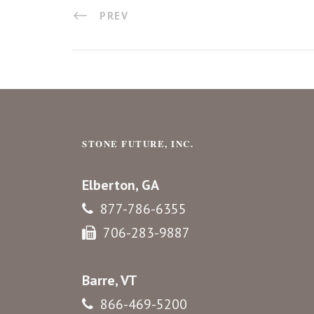
PREV
STONE FUTURE, INC.
Elberton, GA
877-786-6355
706-283-9887
Barre, VT
866-469-5200