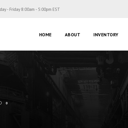
ay - Friday 8:00am - 5:00pm EST
HOME
ABOUT
INVENTORY
0