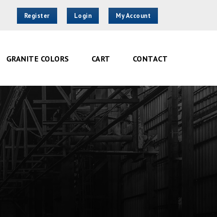
Register
Login
My Account
GRANITE COLORS
CART
CONTACT