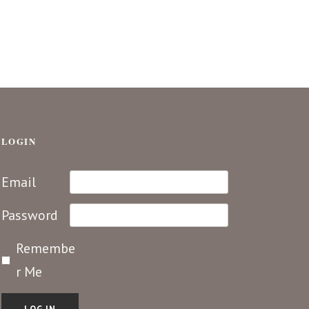
LOGIN
Email
Password
Remembe
r Me