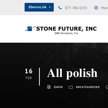
Elberton, GA
877-786-6355
Mond
All polish
16
FEB
DAVID
UNCATEGORIZED