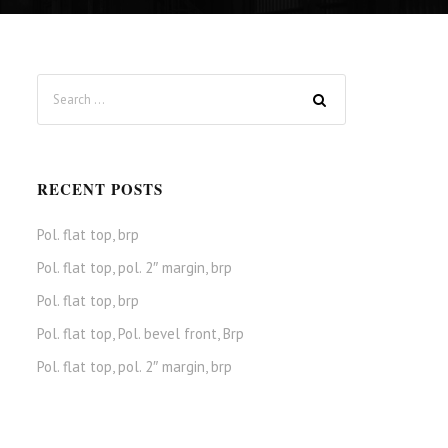
RECENT POSTS
Pol. flat top, brp
Pol. flat top, pol. 2″ margin, brp
Pol. flat top, brp
Pol. flat top, Pol. bevel front, Brp
Pol. flat top, pol. 2″ margin, brp