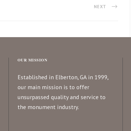
NEXT
OUR MISSION
Established in Elberton, GA in 1999,
our main mission is to offer
unsurpassed quality and service to
the monument industry.