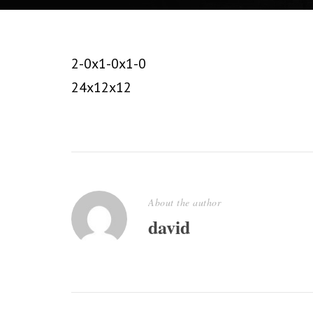
2-0x1-0x1-0
24x12x12
About the author
david