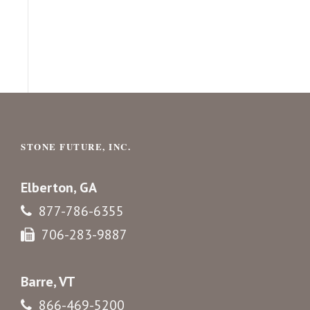
STONE FUTURE, INC.
Elberton, GA
877-786-6355
706-283-9887
Barre, VT
866-469-5200