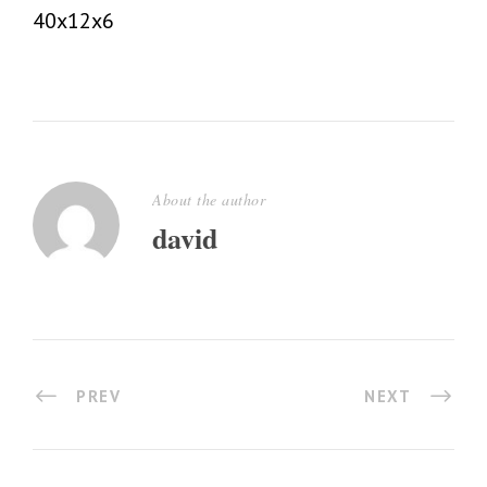
40x12x6
About the author
david
PREV
NEXT