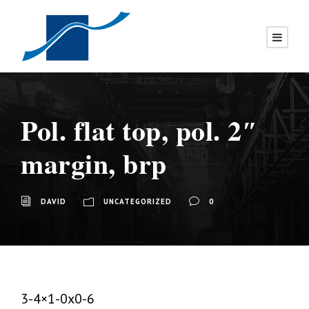
Pol. flat top, pol. 2″
margin, brp
DAVID
UNCATEGORIZED
0
3-4×1-0x0-6