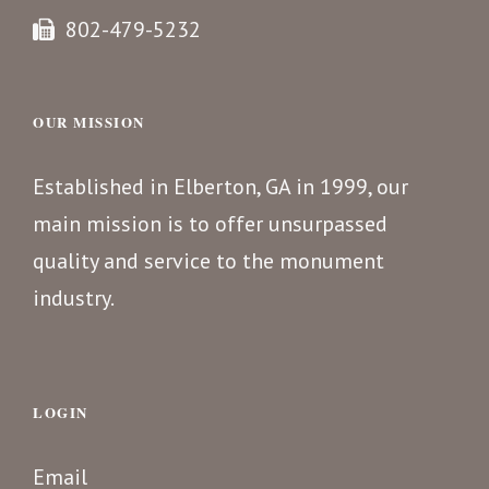
802-479-5232
OUR MISSION
Established in Elberton, GA in 1999, our
main mission is to offer unsurpassed
quality and service to the monument
industry.
LOGIN
Email