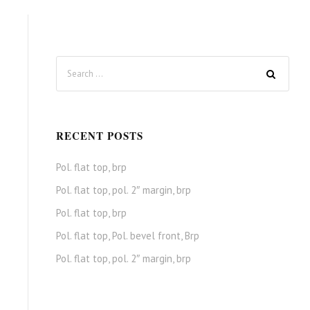
RECENT POSTS
Pol. flat top, brp
Pol. flat top, pol. 2″ margin, brp
Pol. flat top, brp
Pol. flat top, Pol. bevel front, Brp
Pol. flat top, pol. 2″ margin, brp