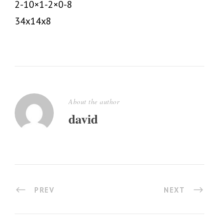
2-10×1-2×0-8
34x14x8
About the author
david
PREV
NEXT