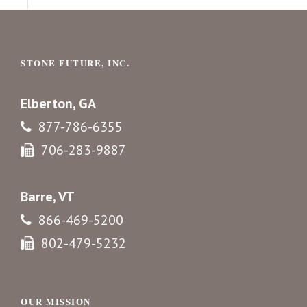
STONE FUTURE, INC.
Elberton, GA
877-786-6355
706-283-9887
Barre, VT
866-469-5200
802-479-5232
OUR MISSION