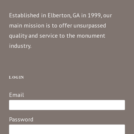
Established in Elberton, GA in 1999, our
main mission is to offer unsurpassed
quality and service to the monument
industry.
LOGIN
Email
Password