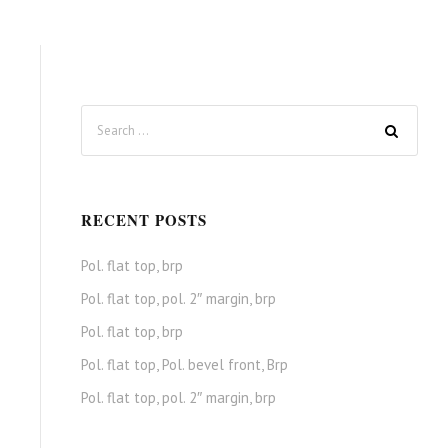
RECENT POSTS
Pol. flat top, brp
Pol. flat top, pol. 2″ margin, brp
Pol. flat top, brp
Pol. flat top, Pol. bevel front, Brp
Pol. flat top, pol. 2″ margin, brp