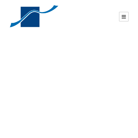
Pol. flat top, pol.
2″ margin, brp
DAVID
UNCATEGORIZED
0