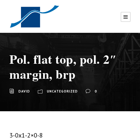
Pol. flat top, pol. 2″
margin, brp
DAVID
UNCATEGORIZED
0
3-0x1-2×0-8