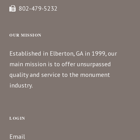
802-479-5232
OUR MISSION
Established in Elberton, GA in 1999, our
main mission is to offer unsurpassed
quality and service to the monument
industry.
LOGIN
Email