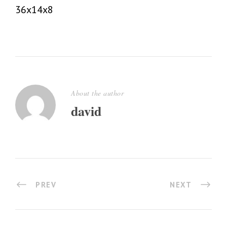
36x14x8
About the author
david
PREV
NEXT