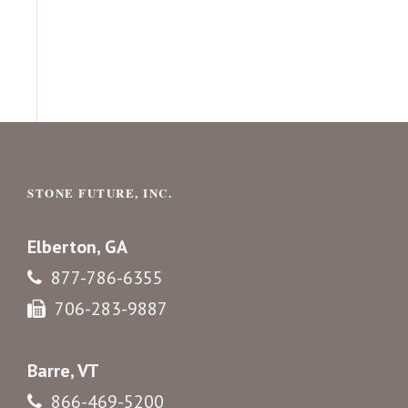
STONE FUTURE, INC.
Elberton, GA
877-786-6355
706-283-9887
Barre, VT
866-469-5200