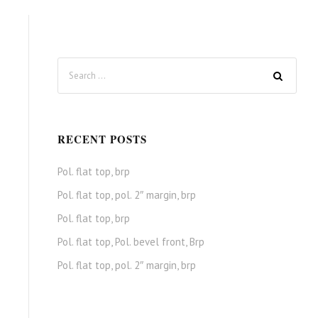
RECENT POSTS
Pol. flat top, brp
Pol. flat top, pol. 2″ margin, brp
Pol. flat top, brp
Pol. flat top, Pol. bevel front, Brp
Pol. flat top, pol. 2″ margin, brp