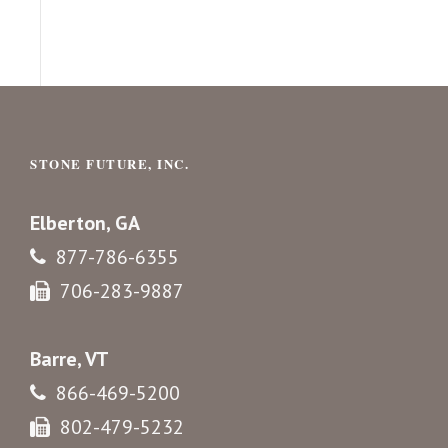
STONE FUTURE, INC.
Elberton, GA
877-786-6355
706-283-9887
Barre, VT
866-469-5200
802-479-5232