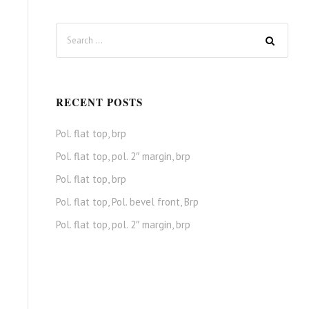
RECENT POSTS
Pol. flat top, brp
Pol. flat top, pol. 2″ margin, brp
Pol. flat top, brp
Pol. flat top, Pol. bevel front, Brp
Pol. flat top, pol. 2″ margin, brp