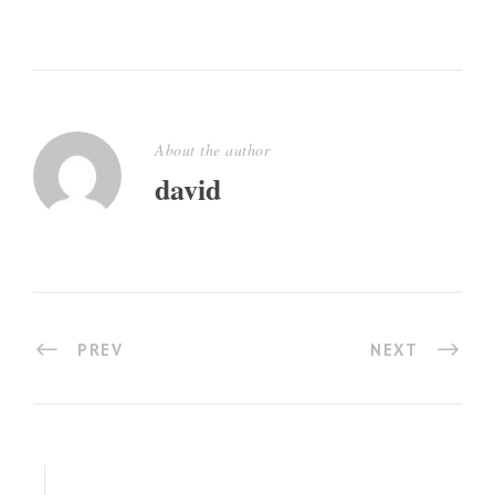
About the author
david
PREV
NEXT