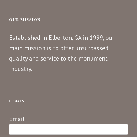
OUR MISSION
Established in Elberton, GA in 1999, our
main mission is to offer unsurpassed
quality and service to the monument
industry.
LOGIN
Email