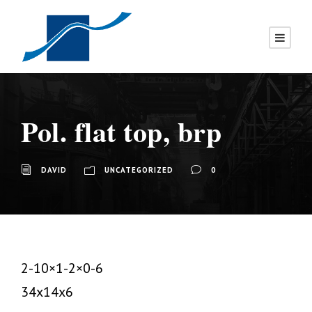
Pol. flat top, brp
DAVID
UNCATEGORIZED
0
2-10×1-2×0-6
34x14x6