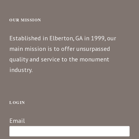
OUR MISSION
Established in Elberton, GA in 1999, our
main mission is to offer unsurpassed
quality and service to the monument
industry.
LOGIN
Email