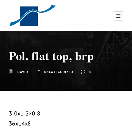
Pol. flat top, brp
DAVID
UNCATEGORIZED
0
3-0x1-2×0-8
36x14x8