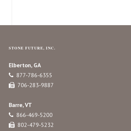
STONE FUTURE, INC.
Elberton, GA
877-786-6355
706-283-9887
Barre, VT
866-469-5200
802-479-5232