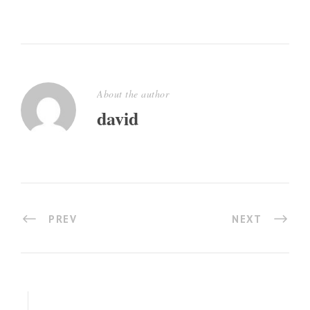
About the author
david
PREV
NEXT