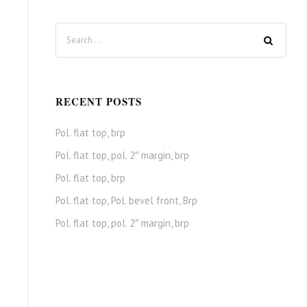
RECENT POSTS
Pol. flat top, brp
Pol. flat top, pol. 2″ margin, brp
Pol. flat top, brp
Pol. flat top, Pol. bevel front, Brp
Pol. flat top, pol. 2″ margin, brp