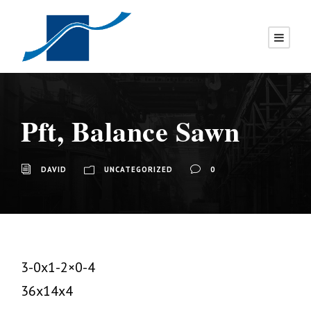
Pft, Balance Sawn
DAVID
UNCATEGORIZED
0
3-0x1-2×0-4
36x14x4