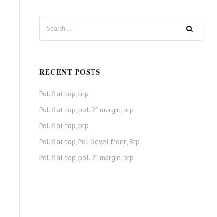
RECENT POSTS
Pol. flat top, brp
Pol. flat top, pol. 2″ margin, brp
Pol. flat top, brp
Pol. flat top, Pol. bevel front, Brp
Pol. flat top, pol. 2″ margin, brp