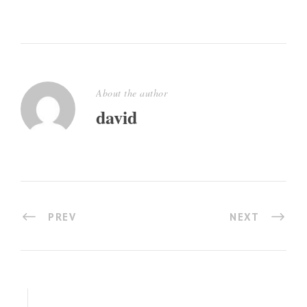
About the author
david
PREV
NEXT