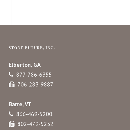
STONE FUTURE, INC.
Elberton, GA
877-786-6355
706-283-9887
Barre, VT
866-469-5200
802-479-5232