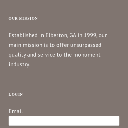
OUR MISSION
Established in Elberton, GA in 1999, our
main mission is to offer unsurpassed
quality and service to the monument
industry.
LOGIN
Email