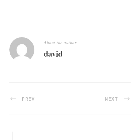
About the author
david
PREV
NEXT