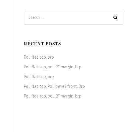
RECENT POSTS
Pol. flat top, brp
Pol. flat top, pol. 2″ margin, brp
Pol. flat top, brp
Pol. flat top, Pol. bevel front, Brp
Pol. flat top, pol. 2″ margin, brp