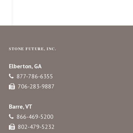
STONE FUTURE, INC.
Elberton, GA
877-786-6355
706-283-9887
Barre, VT
866-469-5200
802-479-5232