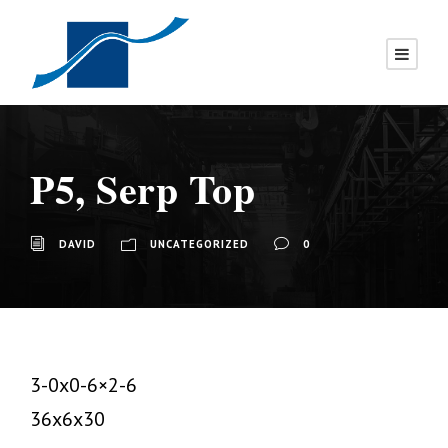
P5, Serp Top
DAVID
UNCATEGORIZED
0
3-0x0-6×2-6
36x6x30