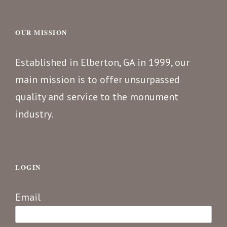
OUR MISSION
Established in Elberton, GA in 1999, our
main mission is to offer unsurpassed
quality and service to the monument
industry.
LOGIN
Email