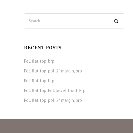
RECENT POSTS
Pol. flat top, brp
Pol. flat top, pol. 2″ margin, brp
Pol. flat top, brp
Pol. flat top, Pol. bevel front, Brp
Pol. flat top, pol. 2″ margin, brp