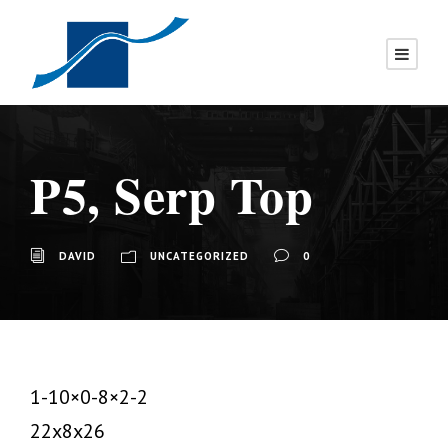
P5, Serp Top
DAVID
UNCATEGORIZED
0
1-10×0-8×2-2
22x8x26