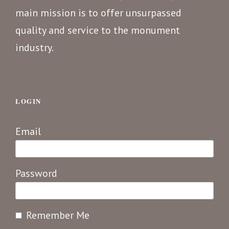
main mission is to offer unsurpassed
quality and service to the monument
industry.
LOGIN
Email
Password
Remember Me