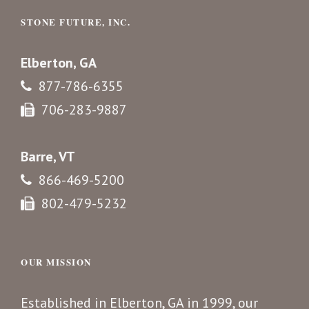
STONE FUTURE, INC.
Elberton, GA
877-786-6355
706-283-9887
Barre, VT
866-469-5200
802-479-5232
OUR MISSION
Established in Elberton, GA in 1999, our