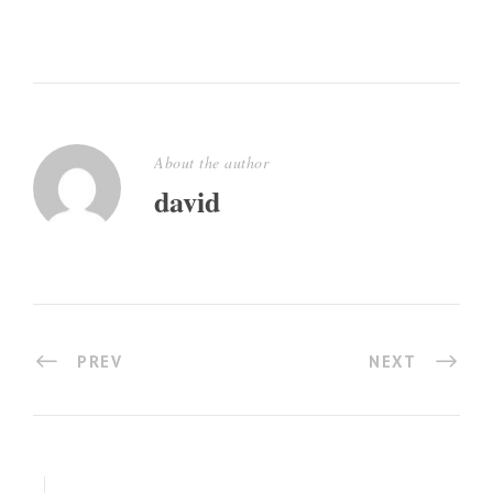
About the author
david
PREV
NEXT