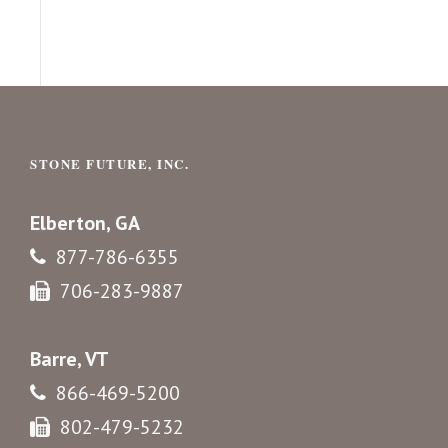
STONE FUTURE, INC.
Elberton, GA
877-786-6355
706-283-9887
Barre, VT
866-469-5200
802-479-5232