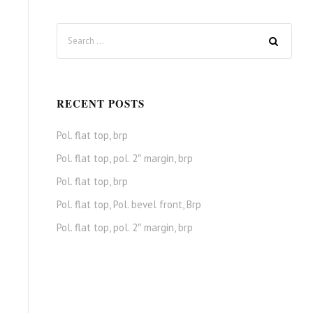
RECENT POSTS
Pol. flat top, brp
Pol. flat top, pol. 2″ margin, brp
Pol. flat top, brp
Pol. flat top, Pol. bevel front, Brp
Pol. flat top, pol. 2″ margin, brp