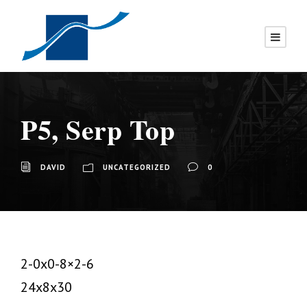
P5, Serp Top
DAVID
UNCATEGORIZED
0
2-0x0-8×2-6
24x8x30