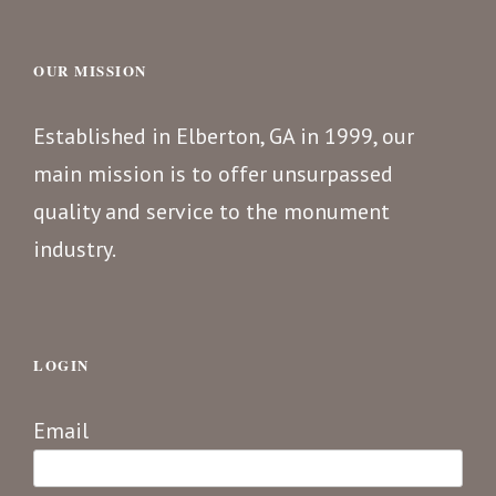
OUR MISSION
Established in Elberton, GA in 1999, our
main mission is to offer unsurpassed
quality and service to the monument
industry.
LOGIN
Email