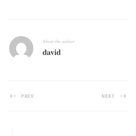
About the author
david
PREV
NEXT