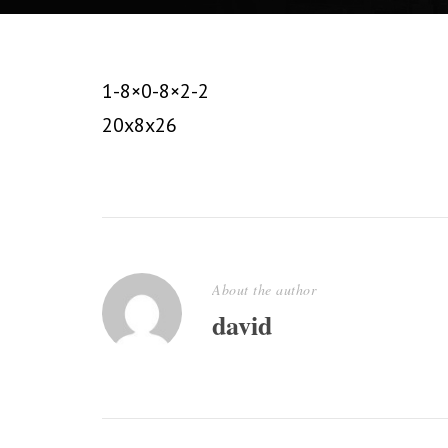
1-8×0-8×2-2
20x8x26
About the author
david