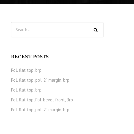
RECENT POSTS
Pol. flat top, brp
Pol. flat top, pol. 2″ margin, brp
Pol. flat top, brp
Pol. flat top, Pol. bevel front, Brp
Pol. flat top, pol. 2″ margin, brp