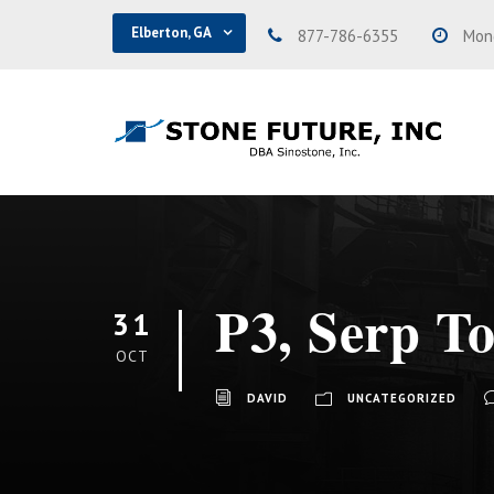
Elberton, GA
877-786-6355
Mond
P3, Serp T
31
OCT
DAVID
UNCATEGORIZED