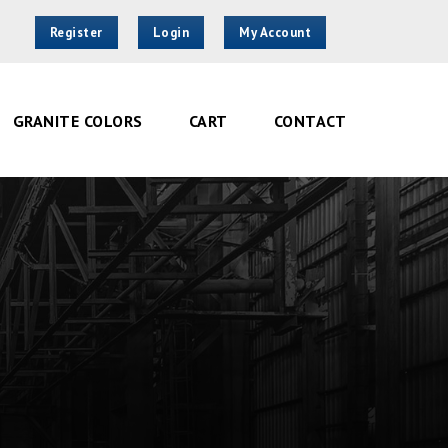
Register
Login
My Account
GRANITE COLORS
CART
CONTACT