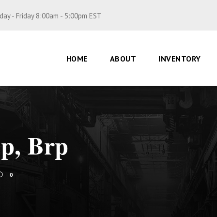
ay - Friday 8:00am - 5:00pm EST
HOME
ABOUT
INVENTORY
op, Brp
0