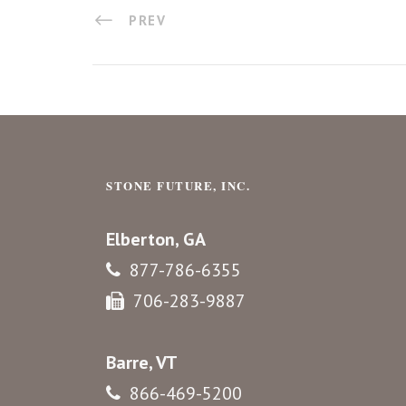
PREV
STONE FUTURE, INC.
Elberton, GA
877-786-6355
706-283-9887
Barre, VT
866-469-5200