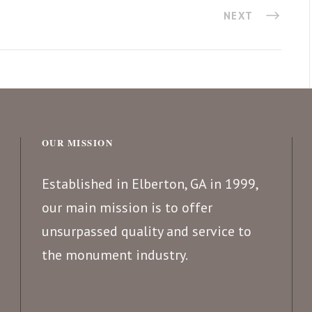
NEXT
OUR MISSION
Established in Elberton, GA in 1999,
our main mission is to offer
unsurpassed quality and service to
the monument industry.