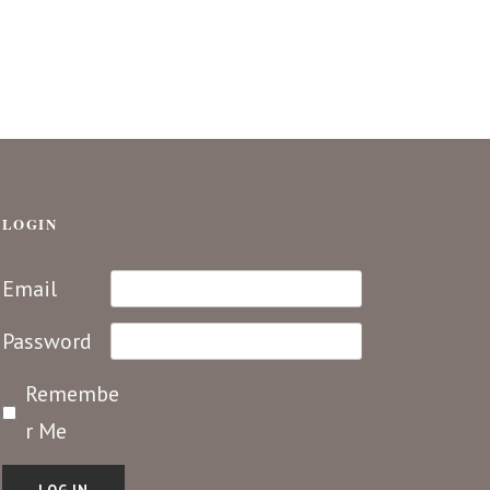
LOGIN
Email
Password
Remembe
r Me